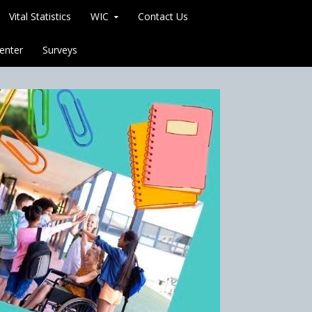
Vital Statistics
WIC
Contact Us
enter
Surveys