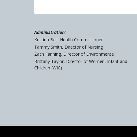
Administration:
Kristina Bell, Health Commissioner
Tammy Smith, Director of Nursing
Zach Fanning, Director of Environmental
Brittany Taylor, Director of Women, Infant and
Children (WIC)