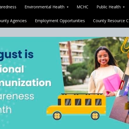
paredness
Environmental Health
MCHC
Public Health
unty Agencies
Employment Opportunities
County Resource C