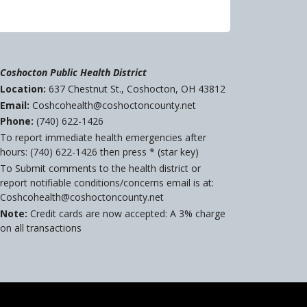
Coshocton Public Health District
Location:
637 Chestnut St., Coshocton, OH 43812
Email:
Coshcohealth@coshoctoncounty.net
Phone:
(740) 622-1426
To report immediate health emergencies after
hours: (740) 622-1426 then press * (star key)
To Submit comments to the health district or
report notifiable conditions/concerns email is at:
Coshcohealth@coshoctoncounty.net
Note:
Credit cards are now accepted: A 3% charge
on all transactions