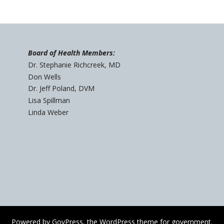
Board of Health Members:
Dr. Stephanie Richcreek, MD
Don Wells
Dr. Jeff Poland, DVM
Lisa Spillman
Linda Weber
Powered by
GovPress
, the
WordPress
theme for government.