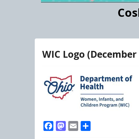
Cos
WIC Logo (December
Facebook
Mastodon
Email
Share