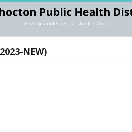
hocton Public Health Dist
637 Chestnut Street, Coshocton Ohio
 2023-NEW)