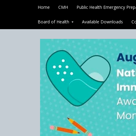
Skip to content
Home
CMH
Public Health Emergency Pre
Board of Health
Available Downloads
Co