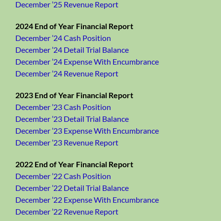
December ’25 Revenue Report
2024 End of Year Financial Report
December ’24 Cash Position
December ’24 Detail Trial Balance
December ’24 Expense With Encumbrance
December ’24 Revenue Report
2023 End of Year Financial Report
December ’23 Cash Position
December ’23 Detail Trial Balance
December ’23 Expense With Encumbrance
December ’23 Revenue Report
2022 End of Year Financial Report
December ’22 Cash Position
December ’22 Detail Trial Balance
December ’22 Expense With Encumbrance
December ’22 Revenue Report