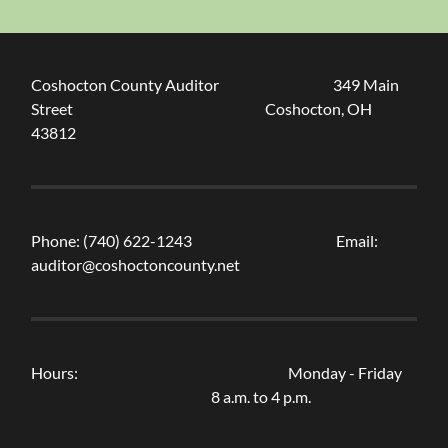
Coshocton County Auditor 349 Main
Street Coshocton, OH
43812
Phone: (740) 622-1243 Email:
auditor@coshoctoncounty.net
Hours: Monday - Friday
8 a.m. to 4 p.m.