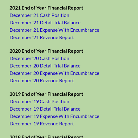
2021 End of Year Financial Report
December ’21 Cash Position
December ’21 Detail Trial Balance
December ’21 Expense With Encumbrance
December ’21 Revenue Report
2020 End of Year Financial Report
December ’20 Cash Position
December ’20 Detail Trial Balance
December ’20 Expense With Encumbrance
December ’20 Revenue Report
2019 End of Year Financial Report
December ’19 Cash Position
December ’19 Detail Trial Balance
December ’19 Expense With Encumbrance
December ’19 Revenue Report
2018 End of Year Financial Report