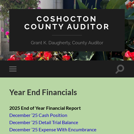
COSHOCTON
COUNTY AUDITOR
Grant K. Daugherty, County Auditor
Toggle
Toggle
search
mobile
field
menu
Year End Financials
2025 End of Year Financial Report
December ’25 Cash Position
December ’25 Detail Trial Balance
December ’25 Expense With Encumbrance