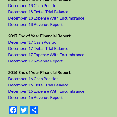
December ’18 Cash Position
December ’18 Detail Trial Balance
December ’18 Expense With Encumbrance
December ’18 Revenue Report
2017 End of Year Financial Report
December ’17 Cash Position
December ’17 Detail Trial Balance
December ’17 Expense With Encumbrance
December ’17 Revenue Report
2016 End of Year Financial Report
December ’16 Cash Position
December ’16 Detail Trial Balance
December ’16 Expense With Encumbrance
December ’16 Revenue Report
Facebook
Twitter
Share