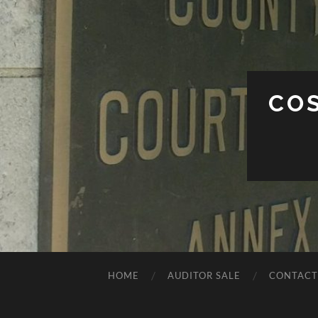
CO
HOME
AUDITOR SALE
CONTACT