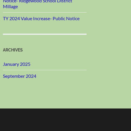
Notice- Ridgewood School District
Millage
TY 2024 Value Increase- Public Notice
ARCHIVES
January 2025
September 2024