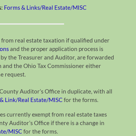
s:
Forms & Links/Real Estate/MISC
from real estate taxation if qualified under
ions
and the proper application process is
 by the Treasurer and Auditor, are forwarded
n and the Ohio Tax Commissioner either
the request.
ounty Auditor’s Office in duplicate, with all
& Link/Real Estate/MISC
for the forms.
es currently exempt from real estate taxes
y Auditor’s Office if there is a change in
tate/MISC
for the forms.