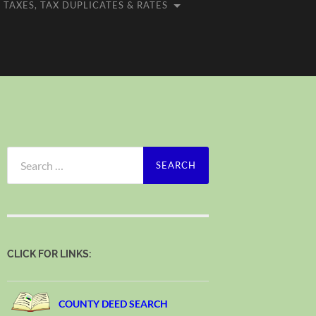
TAXES, TAX DUPLICATES & RATES
Search
for:
CLICK FOR LINKS:
COUNTY DEED SEARCH