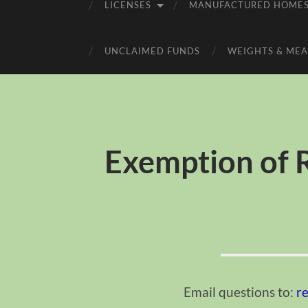
LICENSES
MANUFACTURED HOME
UNCLAIMED FUNDS
WEIGHTS & MEA
Exemption of R
Email questions to:
r