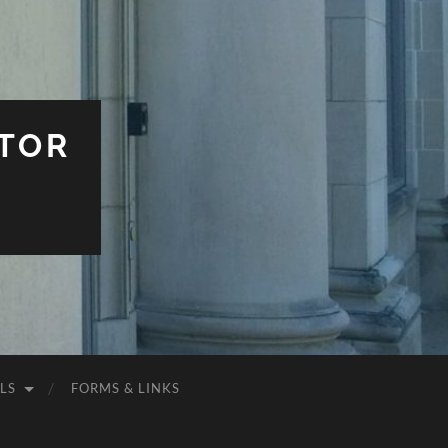
TOR
LS
FORMS & LINKS