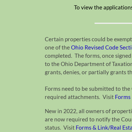
To view the application
Certain properties could be exempt 
one of the
Ohio Revised Code Sect
completed. The forms, once signed
to the Ohio Department of Taxatio
grants, denies, or partially grants 
Forms need to be submitted to the C
required attachments. Visit
Forms 
New in 2022, all owners of properti
are now required to notify the Count
status. Visit
Forms & Link/Real Es