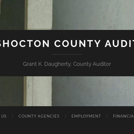
SHOCTON COUNTY AUDI
Grant K. Daugherty, County Auditor
 US
COUNTY AGENCIES
EMPLOYMENT
FINANCIA