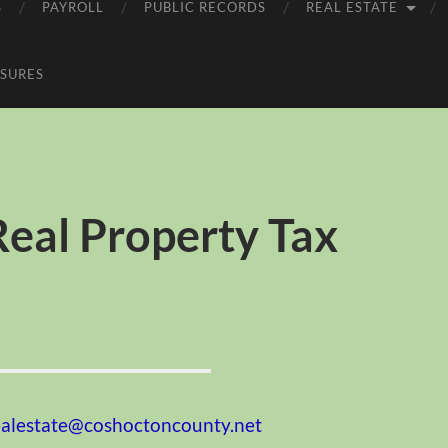
S
PAYROLL
PUBLIC RECORDS
REAL ESTATE
SURES
eal Property Tax
ealestate@coshoctoncounty.net