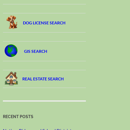
DOG LICENSE SEARCH
GIS SEARCH
REAL ESTATE SEARCH
RECENT POSTS