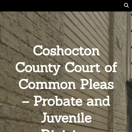
Coshocton
County Court of
Common Pleas
– Probate and
Juvenile