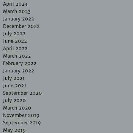
April 2023
March 2023
January 2023
December 2022
July 2022
June 2022
April 2022
March 2022
February 2022
January 2022
July 2021
June 2021
September 2020
July 2020
March 2020
November 2019
September 2019
May 2019