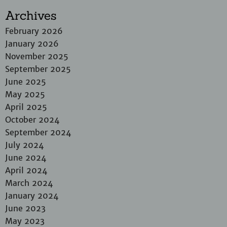
Archives
February 2026
January 2026
November 2025
September 2025
June 2025
May 2025
April 2025
October 2024
September 2024
July 2024
June 2024
April 2024
March 2024
January 2024
June 2023
May 2023