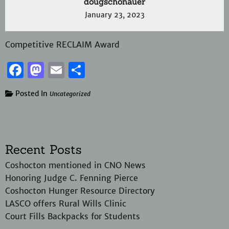
dougschonauer
January 23, 2023
Competitive RECLAIM Award
Facebook
Mastodon
Email
Share
Posted In
Uncategorized
Recent Posts
Coshocton mentioned in CNO News
Honoring Judge C. Fenning Pierce
Coshocton Hunger Resource Directory
LASCO offers Rural Wills Clinic
Court Fills Backpacks for Students