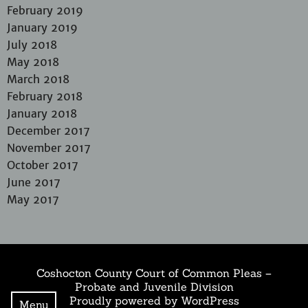
February 2019
January 2019
July 2018
May 2018
March 2018
February 2018
January 2018
December 2017
November 2017
October 2017
June 2017
May 2017
Coshocton County Court of Common Pleas –
Probate and Juvenile Division
Proudly powered by WordPress
Menu