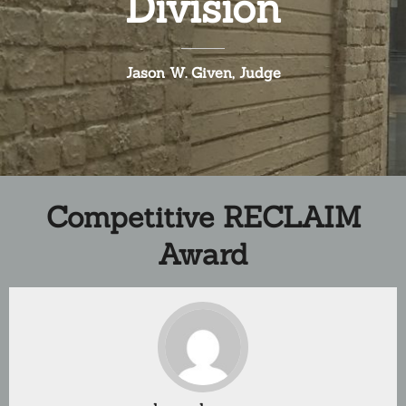
Division
Jason W. Given, Judge
Competitive RECLAIM
Award