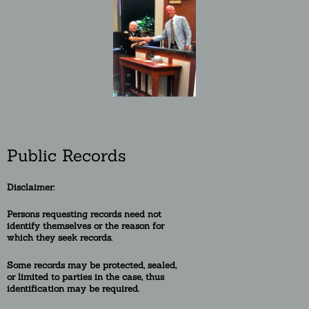
Public Records
Disclaimer:
Persons requesting re
cords need not
identify themselves or the reason for
which they seek records.
Some records may be protected, sealed,
or
limited to
parties in the case, thus
identification may be required.