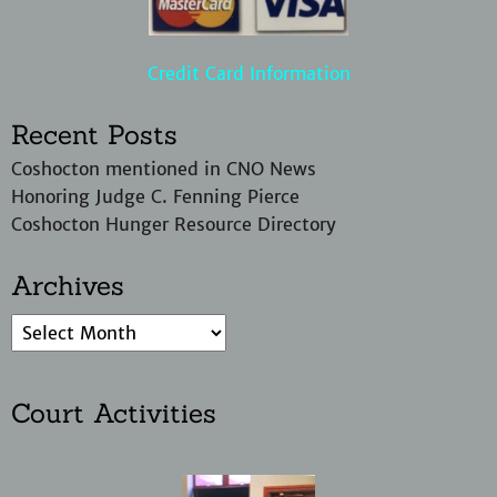
Credit Card Information
Recent Posts
Coshocton mentioned in CNO News
Honoring Judge C. Fenning Pierce
Coshocton Hunger Resource Directory
Archives
Court Activities