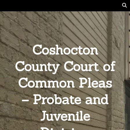
Coshocton
County Court of
Common Pleas
– Probate and
Juvenile