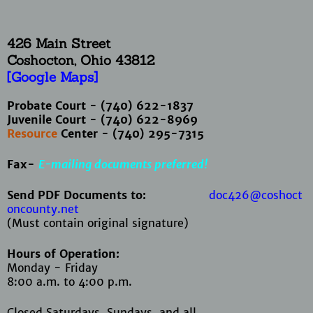
426 Main Street
Coshocton, Ohio
43812
[Google Maps]
Probate Court - (740) 622-1837
Juvenile Court - (740) 622-8969
Resource
Center - (740) 295-7315
Fax-
E-mailing documents preferred!
Send PDF Documents to:
doc426@coshoct
oncounty.net
(Must contain original signature)
Hours of Operation:
Monday - Friday
8:00 a.m. to 4:00 p.m.
Closed Saturdays, Sundays, and all