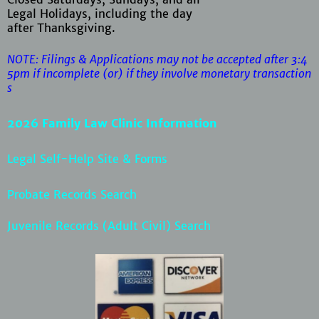
Legal Holidays, including the day
after Thanksgiving.
NOTE: Filings & Applications may not be accepted after 3:4
5pm if
incomplete (or) if they involve monetary transaction
s
2026 Family Law Clinic Information
Legal Self-Help Site & Forms
Probate Records Search
Juvenile Records (Adult Civil) Search