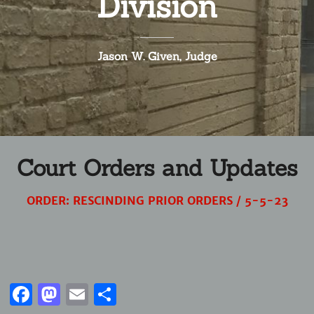
Division
Jason W. Given, Judge
Court Orders and Updates
ORDER: RESCINDING PRIOR ORDERS / 5-5-23
Facebook
Mastodon
Email
Share