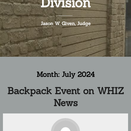
Division
Jason W. Given, Judge
Month:
July 2024
Backpack Event on WHIZ
News