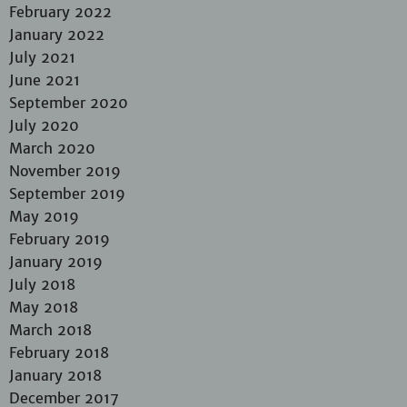
February 2022
January 2022
July 2021
June 2021
September 2020
July 2020
March 2020
November 2019
September 2019
May 2019
February 2019
January 2019
July 2018
May 2018
March 2018
February 2018
January 2018
December 2017