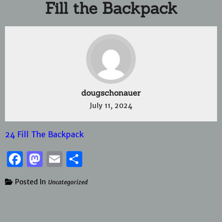
Fill the Backpack
dougschonauer
July 11, 2024
24 Fill The Backpack
Facebook
Mastodon
Email
Share
Posted In
Uncategorized