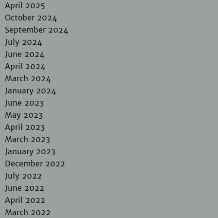
April 2025
October 2024
September 2024
July 2024
June 2024
April 2024
March 2024
January 2024
June 2023
May 2023
April 2023
March 2023
January 2023
December 2022
July 2022
June 2022
April 2022
March 2022