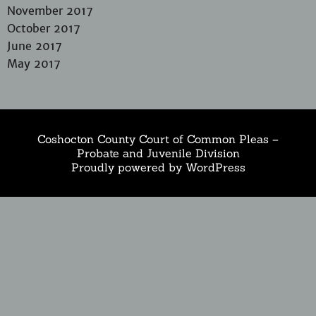
November 2017
October 2017
June 2017
May 2017
Coshocton County Court of Common Pleas –
Probate and Juvenile Division
Proudly powered by WordPress