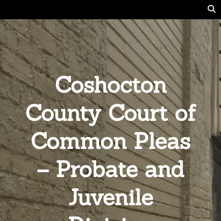
Coshocton
County Court of
Common Pleas
– Probate and
Juvenile