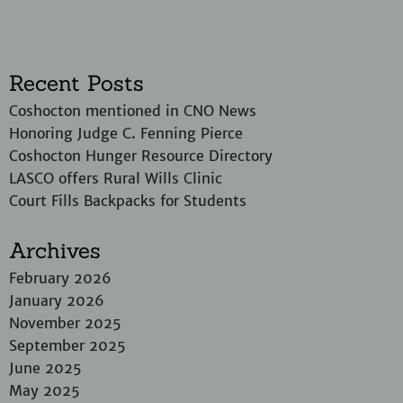
Recent Posts
Coshocton mentioned in CNO News
Honoring Judge C. Fenning Pierce
Coshocton Hunger Resource Directory
LASCO offers Rural Wills Clinic
Court Fills Backpacks for Students
Archives
February 2026
January 2026
November 2025
September 2025
June 2025
May 2025