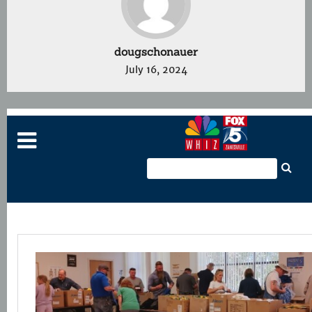
dougschonauer
July 16, 2024