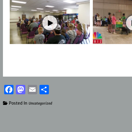
Facebook
Mastodon
Email
Share
Posted In
Uncategorized