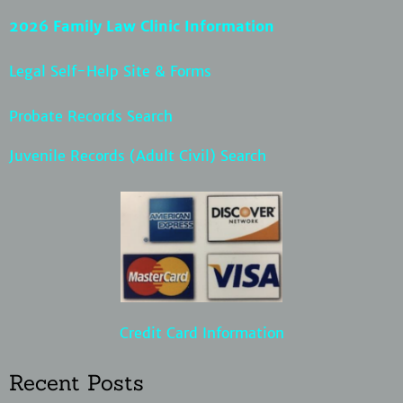
2026 Family Law Clinic Information
Legal Self-Help Site & Forms
Probate Records Search
Juvenile Records (Adult Civil) Search
Credit Card Information
Recent Posts