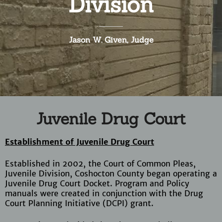
Division
Jason W. Given, Judge
Juvenile Drug Court
Establishment of Juvenile Drug Court
Established in 2002, the Court of Common Pleas,
Juvenile Division, Coshocton County began operating a
Juvenile Drug Court Docket. Program and Policy
manuals were created in conjunction with the Drug
Court Planning Initiative (DCPI) grant.