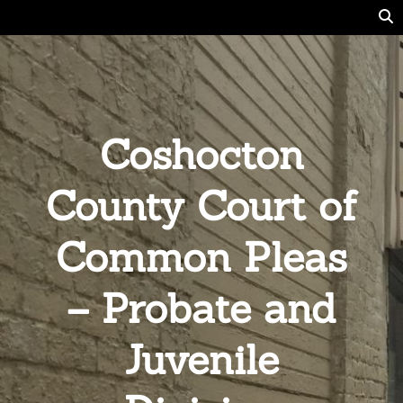
Coshocton
County Court of
Common Pleas
– Probate and
Juvenile