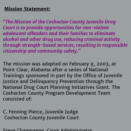
Mission Statement:
“
The Mission of the Coshocton County Juvenile Drug
Court is to provide opportunities for non-violent
adolescent offenders and their families to eliminate
alcohol and other drug use, reducing criminal activity
through strength-based services, resulting in responsible
citizenship and community safety
.”
The mission was adopted on February 9, 2003, at
Point Clear, Alabama after a series of National
Trainings sponsored in part by the Office of Juvenile
Justice and Delinquency Prevention through the
National Drug Court Planning Initiatives Grant. The
Coshocton County Program Development Team
consisted of:
C. Fenning Pierce, Juvenile Judge
Coshocton County Juvenile Court
Steve Champagne, Court Administrator