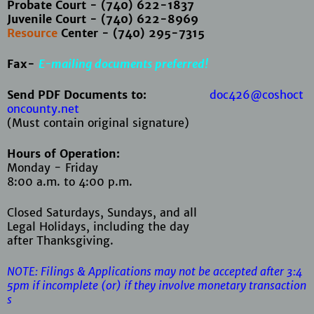
Probate Court - (740) 622-1837
Juvenile Court - (740) 622-8969
Resource
Center - (740) 295-7315
Fax-
E-mailing documents preferred!
Send PDF Documents to:
doc426@coshoct
oncounty.net
(Must contain original signature)
Hours of Operation:
Monday - Friday
8:00 a.m. to 4:00 p.m.
Closed Saturdays, Sundays, and all
Legal Holidays, including the day
after Thanksgiving.
NOTE: Filings & Applications may not be accepted after 3:4
5pm if
incomplete (or) if they involve monetary transaction
s