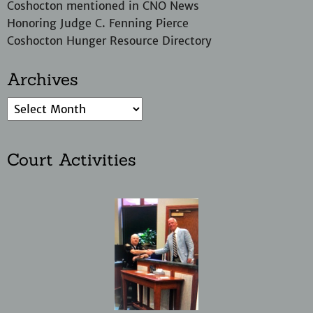
Coshocton mentioned in CNO News
Honoring Judge C. Fenning Pierce
Coshocton Hunger Resource Directory
Archives
Court Activities