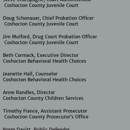
Coshocton County Juvenile Court
Doug Schonauer, Chief Probation Officer
Coshocton County Juvenile Court
Jim Mulford, Drug Court Probation Officer
Coshocton County Juvenile Court
Beth Cormack, Executive Director
Coshocton Behavioral Health Choices
Jeanette Hall, Counselor
Coshocton Behavioral Health Choices
Anne Randles, Director
Coshocton County Children Services
Timothy France, Assistant Prosecutor
Coshocton County Prosecutor’s Office
Norm Davitt, Public Defender