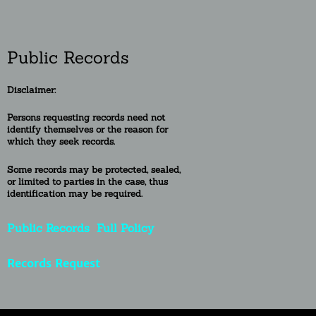
Public Records
Disclaimer:
Persons requesting re
cords need not
identify themselves or the reason for
which they seek records.
Some records may be protected, sealed,
or
limited to
parties in the case, thus
identification may be required.
Public Records
Full Policy
Records Request