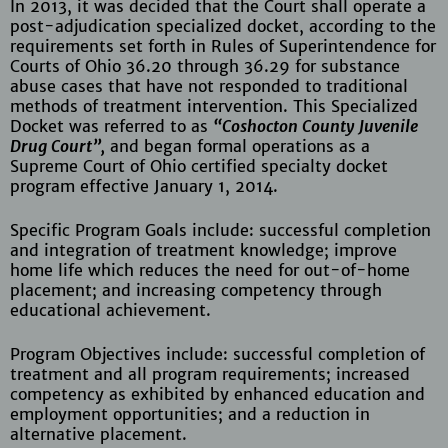
In 2013, it was decided that the Court shall operate a
post-adjudication specialized docket, according to the
requirements set forth in Rules of Superintendence for
Courts of Ohio 36.20 through 36.29 for substance
abuse cases that have not responded to traditional
methods of treatment intervention. This Specialized
Docket was referred to as
“Coshocton County Juvenile
Drug Court”,
and began formal operations as a
Supreme Court of Ohio certified specialty docket
program effective January 1, 2014.
Specific Program Goals include: successful completion
and integration of treatment knowledge; improve
home life which reduces the need for out-of-home
placement; and increasing competency through
educational achievement.
Program Objectives include: successful completion of
treatment and all program requirements; increased
competency as exhibited by enhanced education and
employment opportunities; and a reduction in
alternative placement.