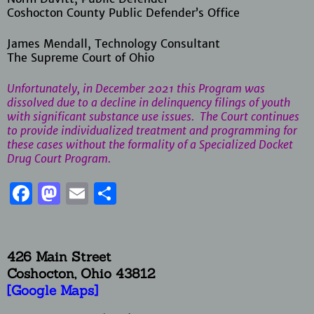
Coshocton County Public Defender’s Office
James Mendall, Technology Consultant
The Supreme Court of Ohio
Unfortunately, in December 2021 this Program was
dissolved due to a decline in delinquency filings of youth
with significant substance use issues. The Court continues
to provide individualized treatment and programming for
these cases without the formality of a Specialized Docket
Drug Court Program.
Facebook
Mastodon
Email
Share
426 Main Street
Coshocton, Ohio
43812
[Google Maps]