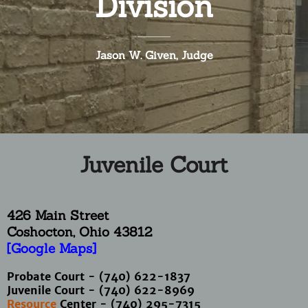
Division
Jason W. Given, Judge
Juvenile Court
426 Main Street
Coshocton, Ohio
43812
[Google Maps]
Probate Court - (740) 622-1837
Juvenile Court - (740) 622-8969
Resource
Center - (740) 295-7315