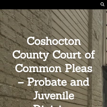
Coshocton
County Court of
Common Pleas
– Probate and
Juvenile