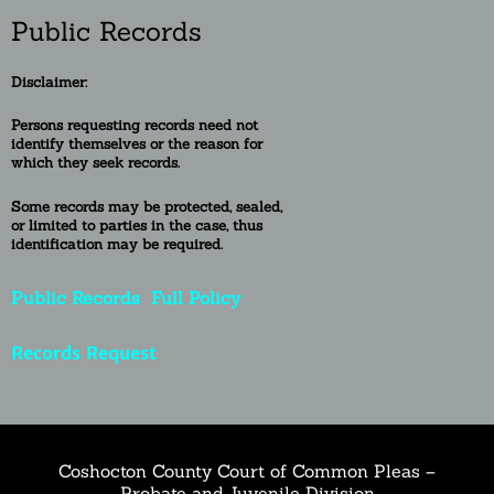
Public Records
Disclaimer:
Persons requesting re
cords need not
identify themselves or the reason for
which they seek records.
Some records may be protected, sealed,
or
limited to
parties in the case, thus
identification may be required.
Public Records
Full Policy
Records Request
Coshocton County Court of Common Pleas –
Probate and Juvenile Division