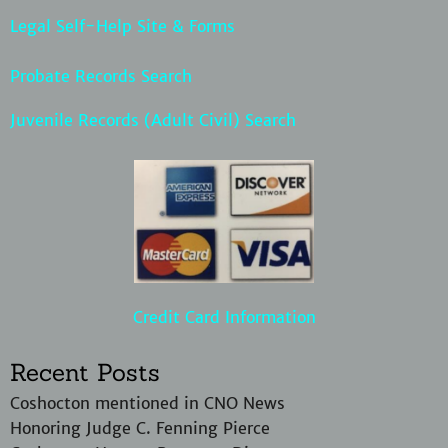
Legal Self-Help Site & Forms
Probate Records Search
Juvenile Records (Adult Civil) Search
Credit Card Information
Recent Posts
Coshocton mentioned in CNO News
Honoring Judge C. Fenning Pierce