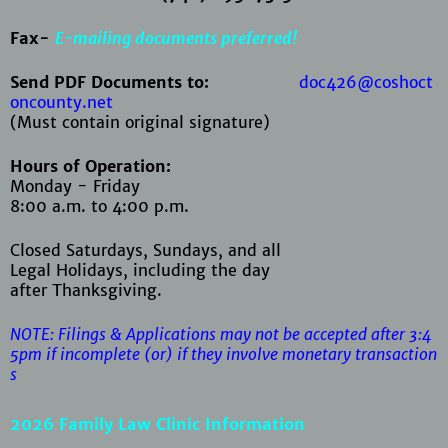
Fax-
E-mailing documents preferred!
Send PDF Documents to:
doc426@coshoct
oncounty.net
(Must contain original signature)
Hours of Operation:
Monday - Friday
8:00 a.m. to 4:00 p.m.
Closed Saturdays, Sundays, and all
Legal Holidays, including the day
after Thanksgiving.
NOTE: Filings & Applications may not be accepted after 3:4
5pm if
incomplete (or) if they involve monetary transaction
s
2026 Family Law Clinic Information