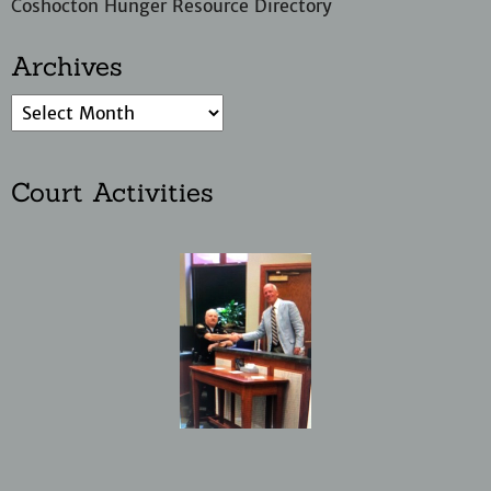
Coshocton Hunger Resource Directory
Archives
Court Activities