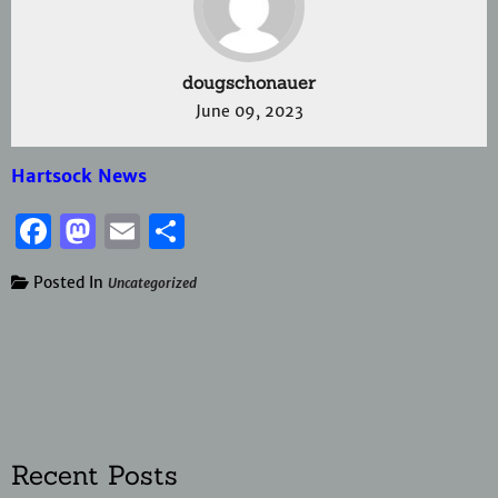
dougschonauer
June 09, 2023
Hartsock News
Facebook
Mastodon
Email
Share
Posted In
Uncategorized
Recent Posts