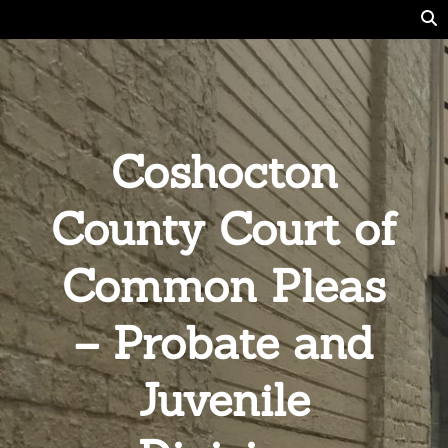
Coshocton
County Court of
Common Pleas
– Probate and
Juvenile