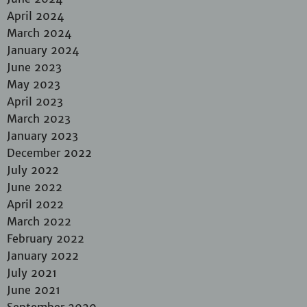
April 2024
March 2024
January 2024
June 2023
May 2023
April 2023
March 2023
January 2023
December 2022
July 2022
June 2022
April 2022
March 2022
February 2022
January 2022
July 2021
June 2021
September 2020