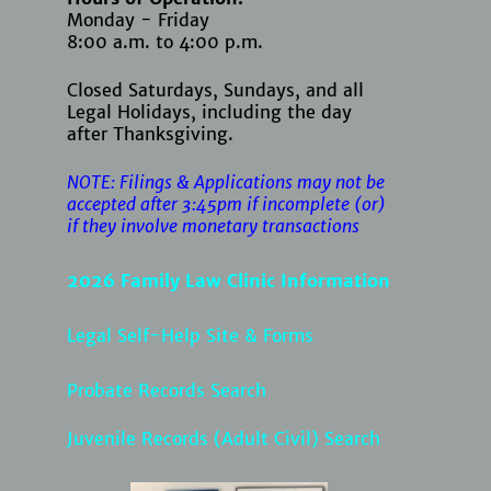
Monday - Friday
8:00 a.m. to 4:00 p.m.
Closed Saturdays, Sundays, and all
Legal Holidays, including the day
after Thanksgiving.
NOTE: Filings & Applications may not be
accepted after 3:45pm if
incomplete (or)
if they involve monetary transactions
2026 Family Law Clinic Information
Legal Self-Help Site & Forms
Probate Records Search
Juvenile Records (Adult Civil) Search