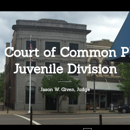
 Court of Common Pl
Juvenile Division
Jason W. Given, Judge