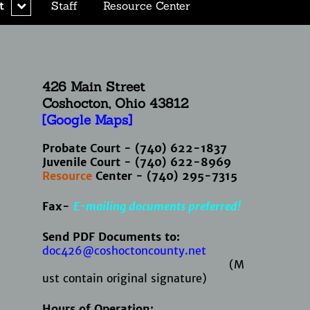
expand
t
Staff
Resource Center
child
menu
426 Main Street
Coshocton, Ohio
43812
[Google Maps]
Probate Court - (740) 622-1837
Juvenile Court - (740) 622-8969
Resource
Center - (740) 295-7315
Fax-
E-mailing documents preferred!
Send PDF Documents to:
doc426@coshoctoncounty.net
(M
ust contain original signature)
Hours of Operation: