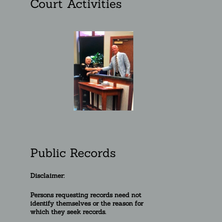
Court Activities
Public Records
Disclaimer:
Persons requesting re
cords need not
identify themselves or the reason for
which they seek records.