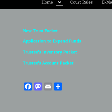
expand
Home
Court Rules
E-Mai
child
menu
New Trust Packet
Application to Expend Funds
Trustee’s Inventory Packet
Trustee’s Account Packet
Facebook
Mastodon
Email
Share