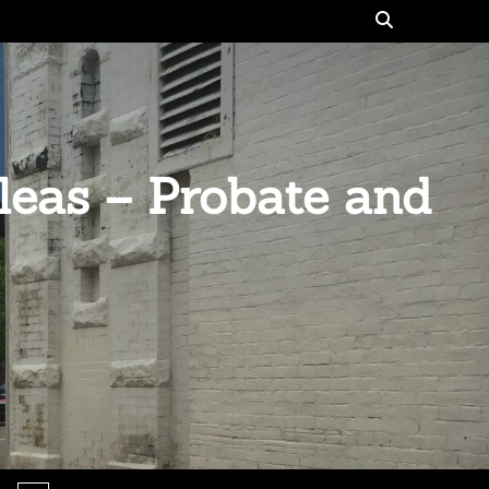
eas – Probate and