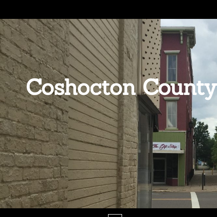
Coshocton County