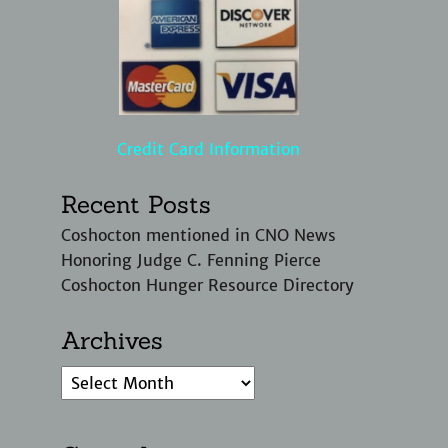
Credit Card Information
Recent Posts
Coshocton mentioned in CNO News
Honoring Judge C. Fenning Pierce
Coshocton Hunger Resource Directory
Archives