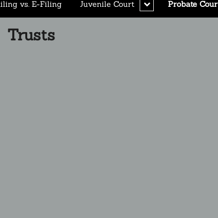
expand
ling vs. E-Filing
Juvenile Court
Probate Cour
child
menu
Trusts