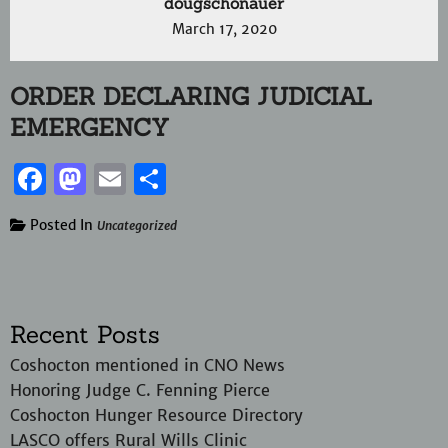
dougschonauer
March 17, 2020
ORDER DECLARING JUDICIAL
EMERGENCY
Facebook
Mastodon
Email
Share
Posted In
Uncategorized
Recent Posts
Coshocton mentioned in CNO News
Honoring Judge C. Fenning Pierce
Coshocton Hunger Resource Directory
LASCO offers Rural Wills Clinic