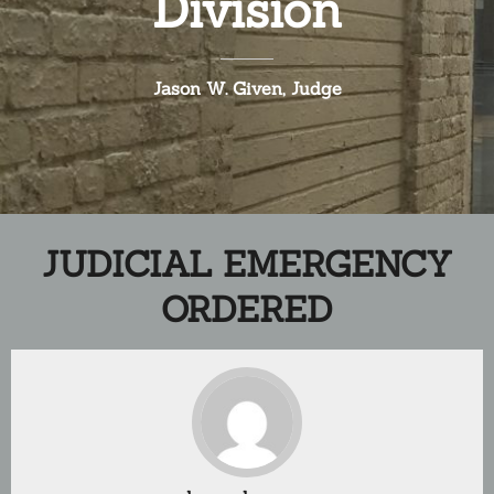
Division
Jason W. Given, Judge
JUDICIAL EMERGENCY
ORDERED