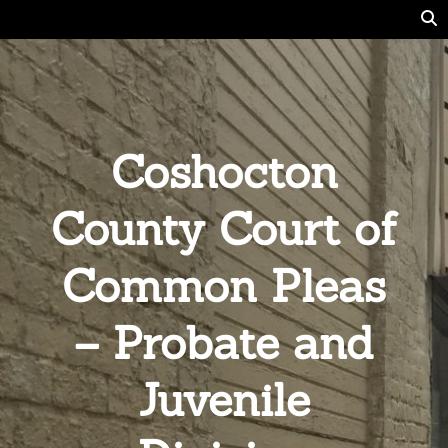
Coshocton
County Court of
Common Pleas
– Probate and
Juvenile