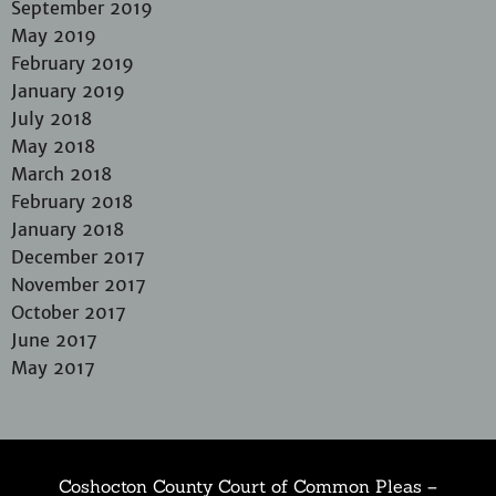
September 2019
May 2019
February 2019
January 2019
July 2018
May 2018
March 2018
February 2018
January 2018
December 2017
November 2017
October 2017
June 2017
May 2017
Coshocton County Court of Common Pleas –