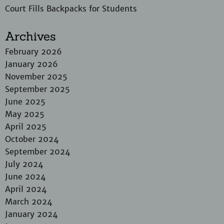
Court Fills Backpacks for Students
Archives
February 2026
January 2026
November 2025
September 2025
June 2025
May 2025
April 2025
October 2024
September 2024
July 2024
June 2024
April 2024
March 2024
January 2024