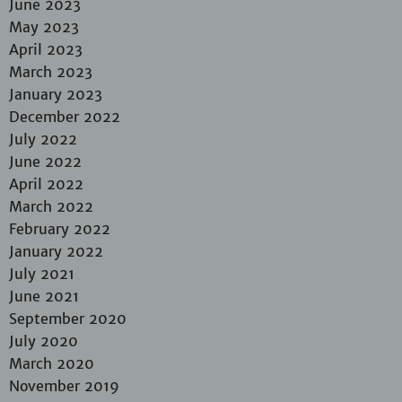
June 2023
May 2023
April 2023
March 2023
January 2023
December 2022
July 2022
June 2022
April 2022
March 2022
February 2022
January 2022
July 2021
June 2021
September 2020
July 2020
March 2020
November 2019