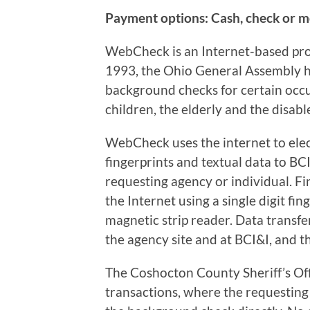
Payment options: Cash, check or 
WebCheck is an Internet-based pro
1993, the Ohio General Assembly ha
background checks for certain occ
children, the elderly and the disabl
WebCheck uses the internet to elec
fingerprints and textual data to BCI
requesting agency or individual. Fi
the Internet using a single digit fin
magnetic strip reader. Data transfe
the agency site and at BCI&I, and 
The Coshocton County Sheriff’s Of
transactions, where the requesting 