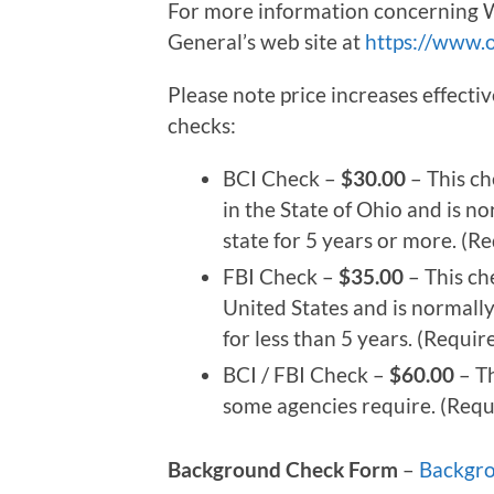
For more information concerning W
General’s web site at
https://www.o
Please note price increases effect
checks:
BCI Check –
$30.00
– This ch
in the State of Ohio and is n
state for 5 years or more. (
FBI Check –
$35.00
– This ch
United States and is normally
for less than 5 years. (Requi
BCI / FBI Check –
$60.00
– Th
some agencies require. (Req
Background Check Form
–
Backgr