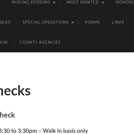
MISSING PERSONS
MOST WANTED
MEMORI
REAU
SPECIAL OPERATIONS
FORMS
LINKS
ION
COUNTY AGENCIES
hecks
heck
:30 to 3:30pm – Walk in basis only