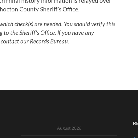
riminal history information is relayed over
hocton County Sheriff’s Office.
which check(s) are needed. You should verify this
to the Sheriff’s Office. If you have any
 contact our Records Bureau.
R
August 2026