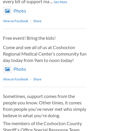
every bit of support ma
...
See More
Photo
View on Facebook
·
Share
Free event! Bring the kids!
Come and see all of us at Coshocton
Regional Medical Center’s community fun
day today from 9am to noon today!
Photo
View on Facebook
·
Share
Sometimes, support comes from the
people you know. Other times, it comes
from people you've never met who simply
believe in what you're doing.
The members of the Coshocton County
Sheriff's Office Special Response Team