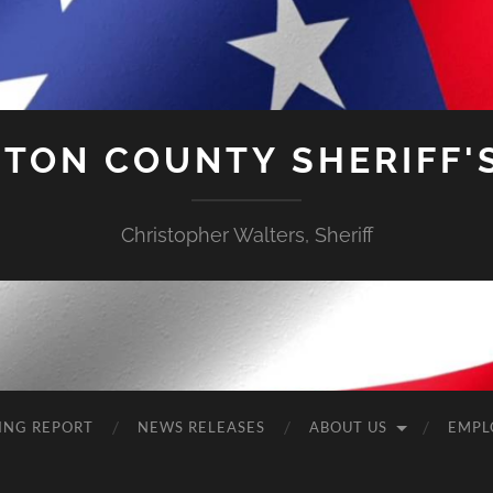
TON COUNTY SHERIFF'S
Christopher Walters, Sheriff
ING REPORT
NEWS RELEASES
ABOUT US
EMPL