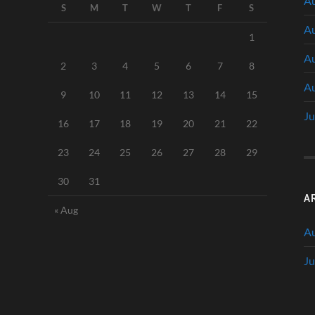
Au
S
M
T
W
T
F
S
Au
1
Au
2
3
4
5
6
7
8
Au
9
10
11
12
13
14
15
Ju
16
17
18
19
20
21
22
23
24
25
26
27
28
29
30
31
A
« Aug
A
Ju