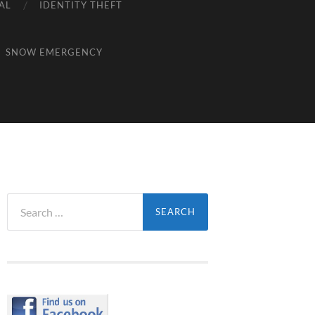
AL
IDENTITY THEFT
SNOW EMERGENCY
Search
for: