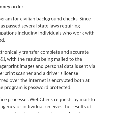
money order
gram for civilian background checks. Since
s passed several state laws requiring
upations including individuals who work with
ed.
tronically transfer complete and accurate
&I, with the results being mailed to the
ngerprint images and personal data is sent via
gerprint scanner and a driver’s license
rred over the Internet is encrypted both at
the program is password protected.
fice processes WebCheck requests by mail-to
agency or individual receives the results of