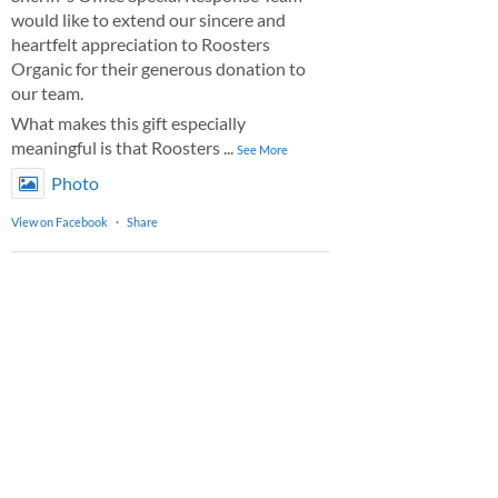
would like to extend our sincere and
heartfelt appreciation to Roosters
Organic for their generous donation to
our team.
What makes this gift especially
meaningful is that Roosters
...
See More
Photo
View on Facebook
·
Share