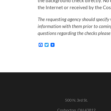
the background check directly. No c
the Internet or received by the Cos
The requesting agency should specify 
information with them prior to coming 
questions regarding the checks please
Facebook
Twitter
500 N. 3rd St.
Coshocton, OH 43812