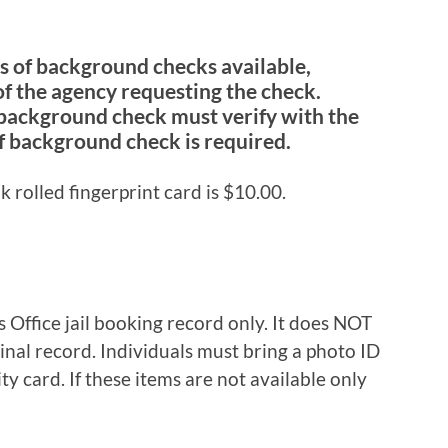
es of background checks available,
f the agency requesting the check.
 background check must verify with the
f background check is required.
nk rolled fingerprint card is $10.00.
s Office jail booking record only. It does NOT
minal record. Individuals must bring a photo ID
ity card. If these items are not available only