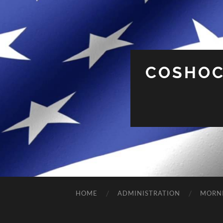
COSHOC
HOME
ADMINISTRATION
MORN