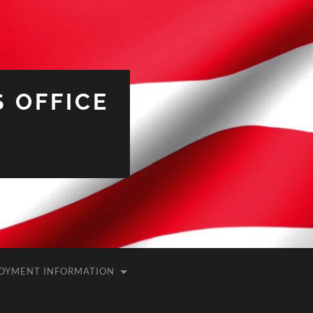
 OFFICE
OYMENT INFORMATION