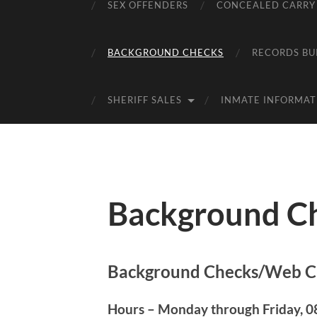
SEX OFFENDERS
CONCEALED CARRY
BACKGROUND CHECKS
RECORDS BU
SHERIFF SALES
INMATE INFORMAT
Background C
Background Checks/Web C
Hours – Monday through Friday, 08