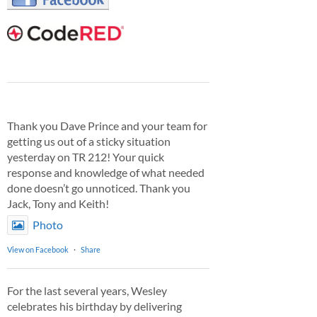
Thank you Dave Prince and your team for
getting us out of a sticky situation
yesterday on TR 212! Your quick
response and knowledge of what needed
done doesn’t go unnoticed. Thank you
Jack, Tony and Keith!
Photo
View on Facebook
·
Share
For the last several years, Wesley
celebrates his birthday by delivering