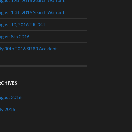
gust 12th 2016 Search Warrant
gust 10th 2016 Search Warrant
gust 10, 2016 T.R. 341
gust 8th 2016
ly 30th 2016 SR 83 Accident
RCHIVES
ugust 2016
ly 2016