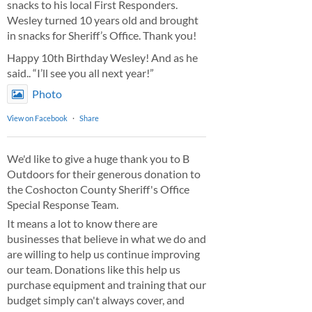
snacks to his local First Responders.
Wesley turned 10 years old and brought
in snacks for Sheriff’s Office. Thank you!
Happy 10th Birthday Wesley! And as he
said.. “I’ll see you all next year!”
Photo
View on Facebook
·
Share
We'd like to give a huge thank you to B
Outdoors for their generous donation to
the Coshocton County Sheriff's Office
Special Response Team.
It means a lot to know there are
businesses that believe in what we do and
are willing to help us continue improving
our team. Donations like this help us
purchase equipment and training that our
budget simply can't always cover, and