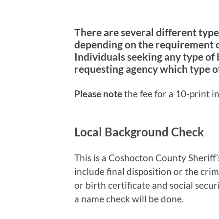
There are several different typ
depending on the requirement o
Individuals seeking any type of
requesting agency which type o
Please note
the fee for a 10-print i
Local Background Check
This is a Coshocton County Sheriff’
include final disposition or the cri
or birth certificate and social secur
a name check will be done.