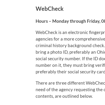
WebCheck
Hours – Monday through Friday, 08
WebCheck is an electronic fingerpr
agencies for a more comprehensive 
criminal history background check.
bring a photo ID, preferably an Ohio
social security number. If the ID do
number on it, they must bring verifi
preferably their social security card
There are three different WebChec
need of the agency requesting the c
contents, are outlined below.