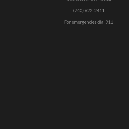
(740) 622-2411
For emergencies dial 911