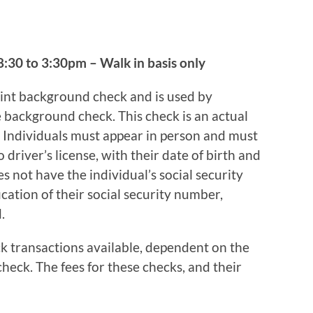
:30 to 3:30pm – Walk in basis only
int background check and is used by
background check. This check is an actual
 Individuals must appear in person and must
 driver’s license, with their date of birth and
es not have the individual’s social security
cation of their social security number,
.
k transactions available, dependent on the
heck. The fees for these checks, and their