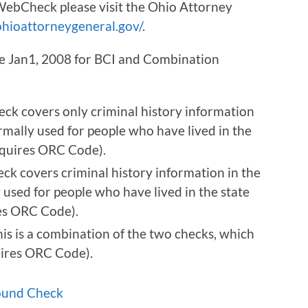
ebCheck please visit the Ohio Attorney
hioattorneygeneral.gov/
.
ive Jan1, 2008 for BCI and Combination
eck covers only criminal history information
ormally used for people who have lived in the
Requires ORC Code).
eck covers criminal history information in the
 used for people who have lived in the state
res ORC Code).
is is a combination of the two checks, which
uires ORC Code).
ound Check