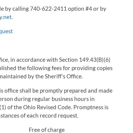
e by calling 740-622-2411 option #4 or by
y.net
.
quest
ice, in accordance with Section 149.43(B)(6)
lished the following fees for providing copies
aintained by the Sheriff’s Office.
is office shall be promptly prepared and made
erson during regular business hours in
1) of the Ohio Revised Code. Promptness is
stances of each record request.
xed) Free of charge