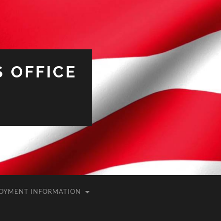
 OFFICE
OYMENT INFORMATION