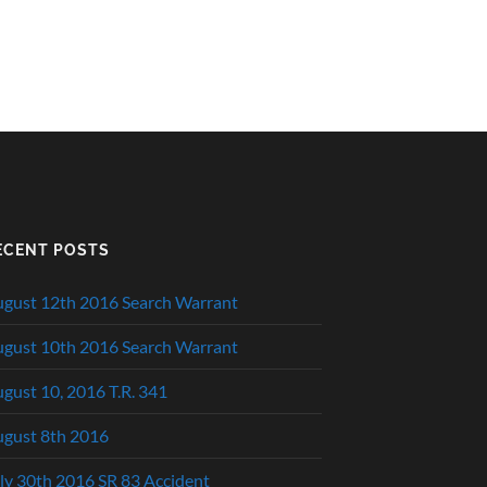
ECENT POSTS
gust 12th 2016 Search Warrant
gust 10th 2016 Search Warrant
gust 10, 2016 T.R. 341
gust 8th 2016
ly 30th 2016 SR 83 Accident