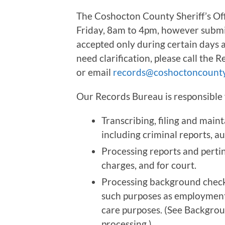
The Coshocton County Sheriff’s Of
Friday, 8am to 4pm, however submi
accepted only during certain days a
need clarification, please call the 
or email
records@coshoctoncounty
Our Records Bureau is responsible 
Transcribing, filing and mainta
including criminal reports, au
Processing reports and pertin
charges, and for court.
Processing background check 
such purposes as employment,
care purposes. (See Backgroun
processing.)