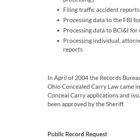
Filing traffic accident repor
Processing data to the FBI fo
Processing data to BCI&I for 
Processing individual, attor
reports
In April of 2004 the Records Burea
Ohio Concealed Carry Law came into
Conceal Carry applications and issu
been approved by the Sheriff.
Public Record Request