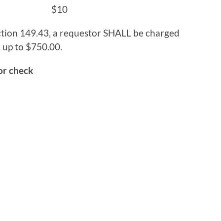
 Prints) $10
tion 149.43, a requestor SHALL be charged
 up to $750.00.
or check