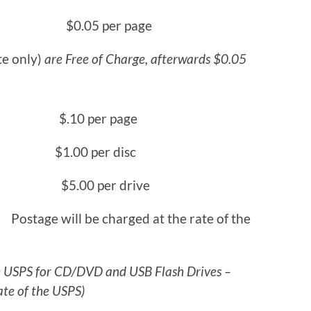
ite) $0.05 per page
te only)
are Free of Charge, afterwards $0.05
 $.10 per page
0 per disc
5.00 per drive
e charged at the rate of the
he USPS for CD/DVD and USB Flash Drives –
ate of the USPS)