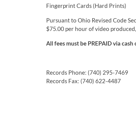
Fingerprint Cards (Hard
Pursuant to Ohio Revised Code Sec
$75.00 per hour of video produced,
All fees must be PREPAID via cash 
Records Phone: (740) 295-7469
Records Fax: (740) 622-4487