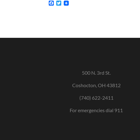
Facebook
Twitter
500 N. 3rd St.
Coshocton, OH 43812
(740) 622-2411
For emergencies dial 911