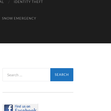
AL
IDENTITY THEFT
SNOW EMERGENCY
Search
for: