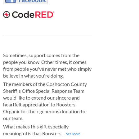
Sometimes, support comes from the
people you know. Other times, it comes
from people you've never met who simply
believe in what you're doing.
The members of the Coshocton County
Sheriff's Office Special Response Team
would like to extend our sincere and
heartfelt appreciation to Roosters
Organic for their generous donation to
our team.
What makes this gift especially
meaningful is that Roosters
...
See More