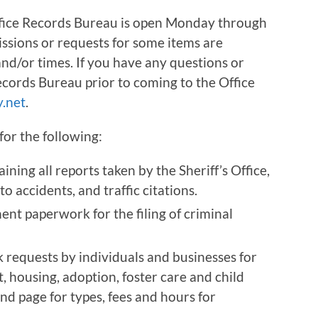
fice Records Bureau is open Monday through
ssions or requests for some items are
nd/or times. If you have any questions or
Records Bureau prior to coming to the Office
.net
.
for the following:
ining all reports taken by the Sheriff’s Office,
to accidents, and traffic citations.
ent paperwork for the filing of criminal
requests by individuals and businesses for
 housing, adoption, foster care and child
d page for types, fees and hours for