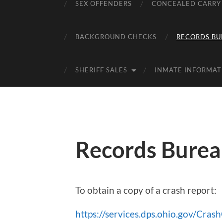
SEX OFFENDERS
CONCEALED CARRY
BACKGROUND CHECKS
RECORDS BU
SHERIFF SALES
INMATE INFORMAT
Records Bure
To obtain a copy of a crash report:
https://services.dps.ohio.gov/Cras