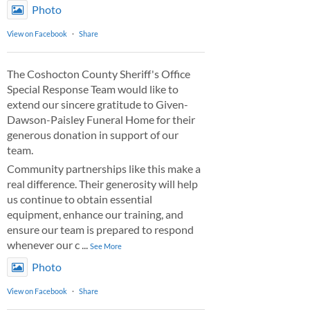
Photo
View on Facebook
·
Share
The Coshocton County Sheriff's Office
Special Response Team would like to
extend our sincere gratitude to Given-
Dawson-Paisley Funeral Home for their
generous donation in support of our
team.
Community partnerships like this make a
real difference. Their generosity will help
us continue to obtain essential
equipment, enhance our training, and
ensure our team is prepared to respond
whenever our c
...
See More
Photo
View on Facebook
·
Share