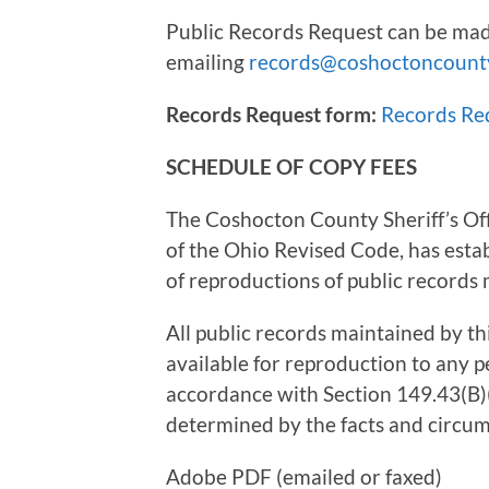
Public Records Request can be mad
emailing
records@coshoctoncount
Records Request form:
Records Re
SCHEDULE OF COPY FEES
The Coshocton County Sheriff’s Off
of the Ohio Revised Code, has estab
of reproductions of public records m
All public records maintained by th
available for reproduction to any p
accordance with Section 149.43(B)(
determined by the facts and circum
Adobe PDF (emailed or fa