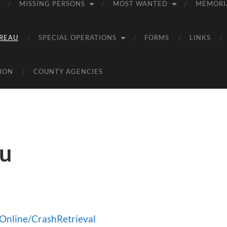
MISSING PERSONS
MOST WANTED
MEMORI
REAU
SPECIAL OPERATIONS
FORMS
LINKS
ION
COUNTY AGENCIES
au
hOnline/CrashRetrieval