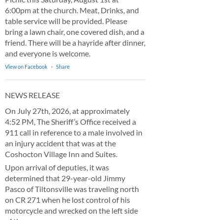
6:00pm at the church. Meat, Drinks, and
table service will be provided. Please
bring a lawn chair, one covered dish, and a
friend. There will be a hayride after dinner,
and everyone is welcome.
View on Facebook
·
Share
NEWS RELEASE
On July 27th, 2026, at approximately
4:52 PM, The Sheriff’s Office received a
911 call in reference to a male involved in
an injury accident that was at the
Coshocton Village Inn and Suites.
Upon arrival of deputies, it was
determined that 29-year-old Jimmy
Pasco of Tiltonsville was traveling north
on CR 271 when he lost control of his
motorcycle and wrecked on the left side