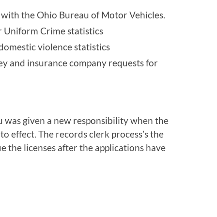
ts with the Ohio Bureau of Motor Vehicles.
r Uniform Crime statistics
domestic violence statistics
ney and insurance company requests for
u was given a new responsibility when the
 effect. The records clerk process’s the
e the licenses after the applications have