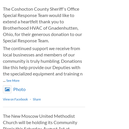
The Coshocton County Sheriff's Office
Special Response Team would like to
extend a heartfelt thank you to
Brotherhood HVAC of Gnadenhutten,
Ohio, for their generous donation to our
Special Response Team.
The continued support we receive from
local businesses and members of our
community is truly humbling. Donations
like this help provide our Deputies with
the specialized equipment and training n
...
See More
Photo
View on Facebook
·
Share
The New Moscow United Methodist
Church will be holding its Community
Picnic this Saturday, August 1st at