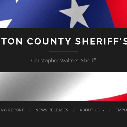
TON COUNTY SHERIFF'S
Christopher Walters, Sheriff
ING REPORT
NEWS RELEASES
ABOUT US
EMPL