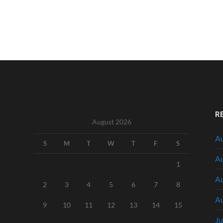
R
August 2026
Au
S
M
T
W
T
F
S
Au
1
Au
2
3
4
5
6
7
8
Au
9
10
11
12
13
14
15
Ju