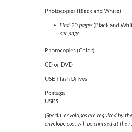
Photocopies (Black and Wh
First 20 pages
(Black and Whi
per page
Photocopies (Color)
CD or DVD $1.0
USB Flash Drives $
Postage Postage will b
USPS
(Special envelopes are required by t
envelope cost will be charged at the r