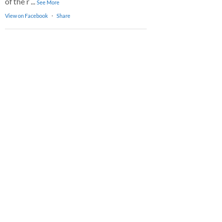
of the r
...
See More
View on Facebook
·
Share