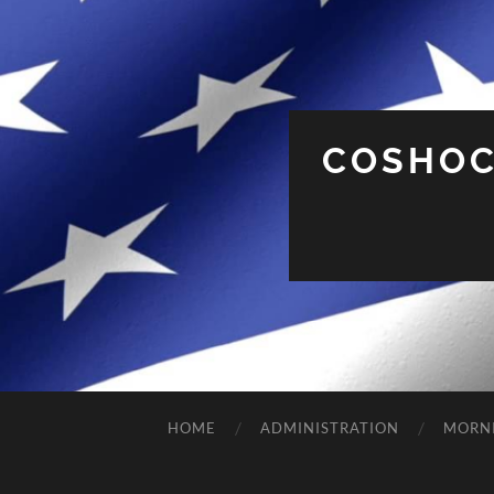
COSHOC
HOME
ADMINISTRATION
MORN