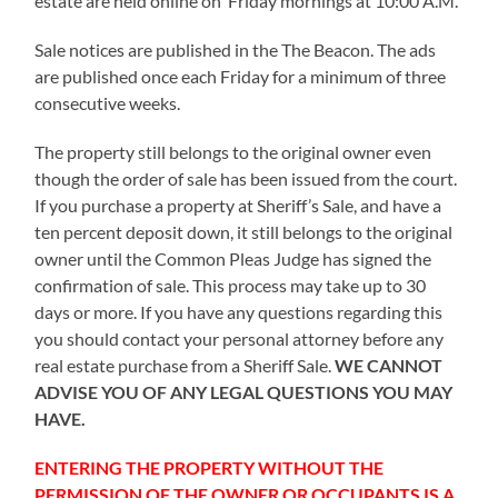
estate are held online on Friday mornings at 10:00 A.M.
Sale notices are published in the The Beacon. The ads
are published once each Friday for a minimum of three
consecutive weeks.
The property still belongs to the original owner even
though the order of sale has been issued from the court.
If you purchase a property at Sheriff’s Sale, and have a
ten percent deposit down, it still belongs to the original
owner until the Common Pleas Judge has signed the
confirmation of sale. This process may take up to 30
days or more. If you have any questions regarding this
you should contact your personal attorney before any
real estate purchase from a Sheriff Sale.
WE CANNOT
ADVISE YOU OF ANY LEGAL QUESTIONS YOU MAY
HAVE.
ENTERING THE PROPERTY WITHOUT THE
PERMISSION OF THE OWNER OR OCCUPANTS IS A