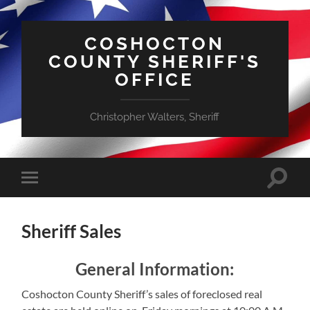
COSHOCTON
COUNTY SHERIFF'S
OFFICE
Christopher Walters, Sheriff
Toggle
Toggle
search
mobile
field
menu
Sheriff Sales
General Information:
Coshocton County Sheriff’s sales of foreclosed real