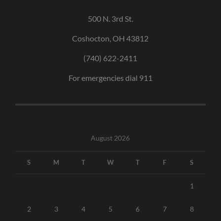
500 N. 3rd St.
Coshocton, OH 43812
(740) 622-2411
For emergencies dial 911
August 2026
S
M
T
W
T
F
S
1
2
3
4
5
6
7
8