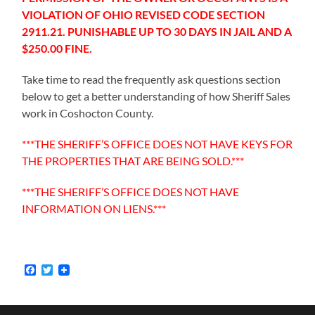
VIOLATION OF OHIO REVISED CODE SECTION
2911.21. PUNISHABLE UP TO 30 DAYS IN JAIL AND A
$250.00 FINE.
Take time to read the frequently ask questions section
below to get a better understanding of how Sheriff Sales
work in Coshocton County.
***THE SHERIFF’S OFFICE DOES NOT HAVE KEYS FOR
THE PROPERTIES THAT ARE BEING SOLD.***
***THE SHERIFF’S OFFICE DOES NOT HAVE
INFORMATION ON LIENS.***
Facebook
Twitter