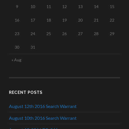
9
10
11
12
13
14
15
16
17
18
19
20
21
22
23
24
25
26
27
28
29
30
31
« Aug
RECENT POSTS
August 12th 2016 Search Warrant
August 10th 2016 Search Warrant