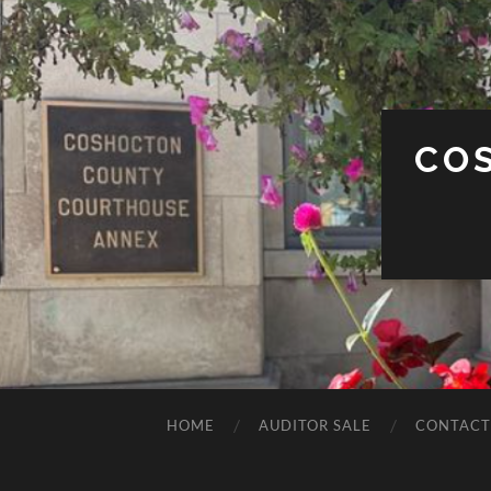
CO
HOME
AUDITOR SALE
CONTACT