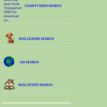
COUNTY DEED SEARCH
DOG LICENSE SEARCH
GIS SEARCH
REAL ESTATE SEARCH