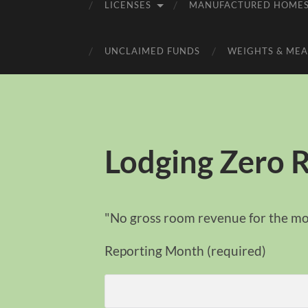
LICENSES
MANUFACTURED HOME
UNCLAIMED FUNDS
WEIGHTS & MEA
Lodging Zero 
"No gross room revenue for the m
Reporting Month (required)