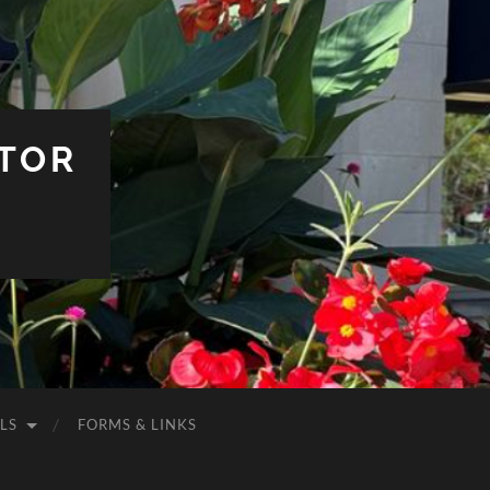
TOR
LS
FORMS & LINKS