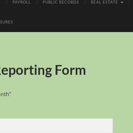
S
PAYROLL
PUBLIC RECORDS
REAL ESTATE
SURES
Reporting Form
onth"