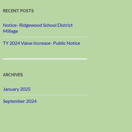
RECENT POSTS
Notice- Ridgewood School District
Millage
TY 2024 Value Increase- Public Notice
ARCHIVES
January 2025
September 2024