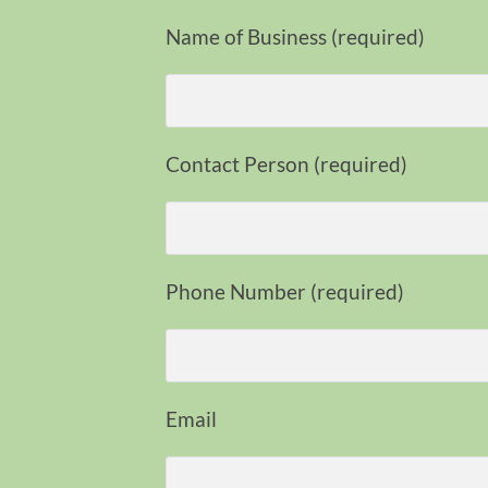
Name of Business (required)
Contact Person (required)
Phone Number (required)
Email