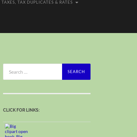
TAXES, TAX DUPLICATES & RATES
Search
for:
CLICK FOR LINKS: