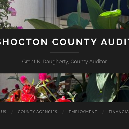
SHOCTON COUNTY AUDI
Grant K. Daugherty, County Auditor
 US
COUNTY AGENCIES
EMPLOYMENT
FINANCIA