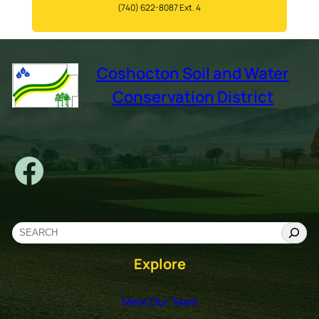
(740) 622-8087 Ext. 4
Coshocton Soil and Water
Conservation District
Facebook
S
e
Explore
a
r
c
Meet Our Team
h