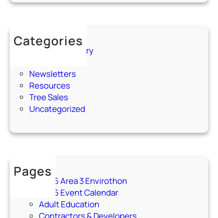
n
–
M
Categories
a
75th Anniversary
r
Events
c
Newsletters
h
Resources
1
Tree Sales
7
Uncategorized
,
2
0
2
6
Pages
2026 Area 3 Envirothon
2026 Event Calendar
Adult Education
Contractors & Developers