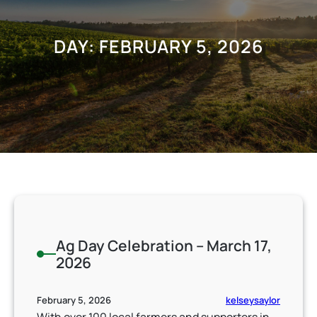
DAY:
FEBRUARY 5, 2026
Ag Day Celebration – March 17,
2026
kelseysaylor
February 5, 2026