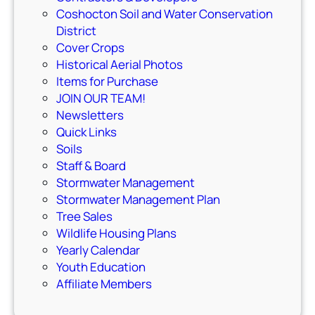
Coshocton Soil and Water Conservation
District
Cover Crops
Historical Aerial Photos
Items for Purchase
JOIN OUR TEAM!
Newsletters
Quick Links
Soils
Staff & Board
Stormwater Management
Stormwater Management Plan
Tree Sales
Wildlife Housing Plans
Yearly Calendar
Youth Education
Affiliate Members