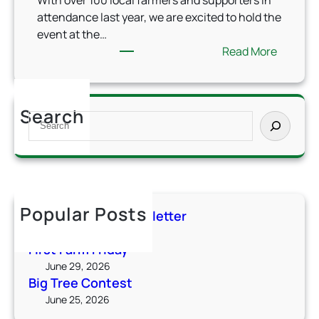
With over 100 local farmers and supporters in
attendance last year, we are excited to hold the
event at the…
:
Read More
A
g
D
Search
S
a
e
y
a
C
r
e
c
l
h
e
Popular Posts
Summer 2026 Newsletter
b
July 6, 2026
r
First Farm Friday
a
June 29, 2026
t
Big Tree Contest
i
June 25, 2026
o