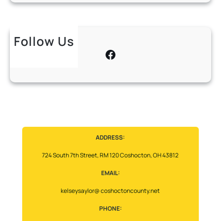
Follow Us
Facebook
ADDRESS:
724 South 7th Street, RM 120 Coshocton, OH 43812
EMAIL:
kelseysaylor@ coshoctoncounty.net
PHONE: