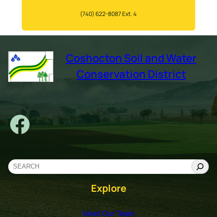
(740) 622-8087 Ext. 4
Coshocton Soil and Water
Conservation District
Facebook
S
e
Explore
a
r
c
Meet Our Team