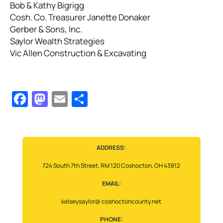
Bob & Kathy Bigrigg
Cosh. Co. Treasurer Janette Donaker
Gerber & Sons, Inc.
Saylor Wealth Strategies
Vic Allen Construction & Excavating
Facebook
Mastodon
Email
Share
ADDRESS:
724 South 7th Street, RM 120 Coshocton, OH 43812
EMAIL:
kelseysaylor@ coshoctoncounty.net
PHONE: