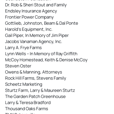
Dr. Rob & Sheri Stout and Family
Endsley Insurance Agency
Frontier Power Company
Gottlieb, Johnston, Beam & Dal Ponte
Harold’s Equipment, Inc.
Gail Piper, In Memory of Jim Piper
Jacobs Vanaman Agency, Inc.
Larry A. Frye Farms
Lynn Wells – In Memory of Ray Griffith
McCoy Homestead, Keith & Denise McCoy
Steven Oster
Owens & Manning, Attorneys
Rock Hill Farms, Stevens Family
Scheetz Marketing
Sturtz Farm, Larry & Maureen Sturtz
The Garden Patch Greenhouse
Larry & Teresa Bradford
Thousand Oaks Farms