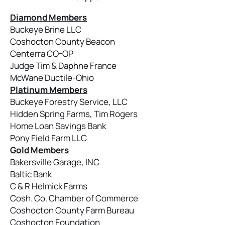
Diamond Members
Buckeye Brine LLC
Coshocton County Beacon
Centerra CO-OP
Judge Tim & Daphne France
McWane Ductile-Ohio
Platinum Members
Buckeye Forestry Service, LLC
Hidden Spring Farms, Tim Rogers
Home Loan Savings Bank
Pony Field Farm LLC
Gold Members
Bakersville Garage, INC
Baltic Bank
C & R Helmick Farms
Cosh. Co. Chamber of Commerce
Coshocton County Farm Bureau
Coshocton Foundation