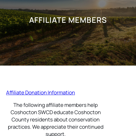
AFFILIATE MEMBERS
Affiliate Donation Information
The following affiliate members help
Coshocton SWCD educate Coshocton
County residents about conservation
practices. We appreciate their continued
support.