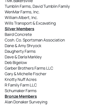
TMK Bakersville
Tumblin Farms, David Tumblin Family
WenMar Farms, Inc.
William Albert, Inc.
Wills Transport & Excavating
Silver Members
Baird Concrete
Cosh. Co. Sportsman Association
Dane & Amy Shryock
Daugherty Farms
Dave & Darla Markley
Deb Bigelow
Garber Brothers Farms LLC
Gary & Michelle Fischer
Knotty Nuff Acres
R Family Farm LLC
Schumaker Farms
Bronze Members
Alan Donaker Surveying