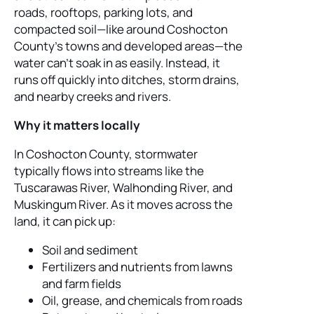
roads, rooftops, parking lots, and
compacted soil—like around Coshocton
County’s towns and developed areas—the
water can’t soak in as easily. Instead, it
runs off quickly into ditches, storm drains,
and nearby creeks and rivers.
Why it matters locally
In Coshocton County, stormwater
typically flows into streams like the
Tuscarawas River, Walhonding River, and
Muskingum River. As it moves across the
land, it can pick up:
Soil and sediment
Fertilizers and nutrients from lawns
and farm fields
Oil, grease, and chemicals from roads