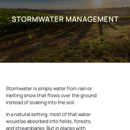
STORMWATER MANAGEMENT
Stormwater is simply water from rain or
melting snow that flows over the ground
instead of soaking into the soil.
In a natural setting, most of that water
would be absorbed into fields, forests,
and streambanks. But in places with