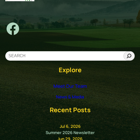
Facebook
S
e
Explore
a
r
c
Meet Our Team
h
News & Media
Recent Posts
Jul 6, 2026
Summer 2026 Newsletter
Jun 29, 2026