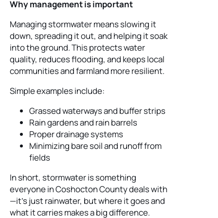
Why management is important
Managing stormwater means slowing it
down, spreading it out, and helping it soak
into the ground. This protects water
quality, reduces flooding, and keeps local
communities and farmland more resilient.
Simple examples include:
Grassed waterways and buffer strips
Rain gardens and rain barrels
Proper drainage systems
Minimizing bare soil and runoff from
fields
In short, stormwater is something
everyone in Coshocton County deals with
—it’s just rainwater, but where it goes and
what it carries makes a big difference.