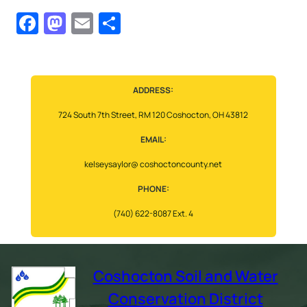
Facebook
Mastodon
Email
Share
ADDRESS:
724 South 7th Street, RM 120 Coshocton, OH 43812
EMAIL:
kelseysaylor@ coshoctoncounty.net
PHONE:
(740) 622-8087 Ext. 4
Coshocton Soil and Water
Conservation District