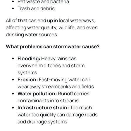
Pet waste and bacteria
Trash and debris
All of that can end up in local waterways,
affecting water quality, wildlife, and even
drinking water sources.
What problems can stormwater cause?
Flooding:
Heavy rains can
overwhelm ditches and storm
systems
Erosion:
Fast-moving water can
wear away streambanks and fields
Water pollution:
Runoff carries
contaminants into streams
Infrastructure strain:
Too much
water too quickly can damage roads
and drainage systems