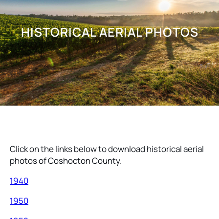
HISTORICAL AERIAL PHOTOS
Click on the links below to download historical aerial
photos of Coshocton County.
1940
1950