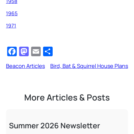
1958
1965
1971
F
M
E
S
a
a
m
h
Beacon Articles
Bird, Bat & Squirrel House Plans
c
st
ail
ar
e
o
e
b
d
More Articles & Posts
o
o
o
n
k
Summer 2026 Newsletter