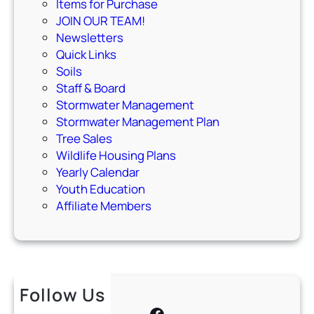
Items for Purchase
JOIN OUR TEAM!
Newsletters
Quick Links
Soils
Staff & Board
Stormwater Management
Stormwater Management Plan
Tree Sales
Wildlife Housing Plans
Yearly Calendar
Youth Education
Affiliate Members
Follow Us
Facebook