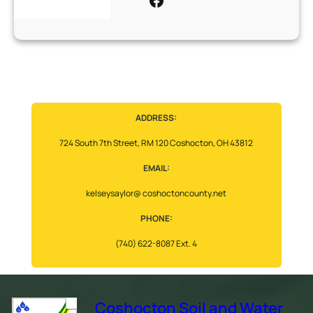
ADDRESS:
724 South 7th Street, RM 120 Coshocton, OH 43812
EMAIL:
kelseysaylor@ coshoctoncounty.net
PHONE:
(740) 622-8087 Ext. 4
Coshocton Soil and Water