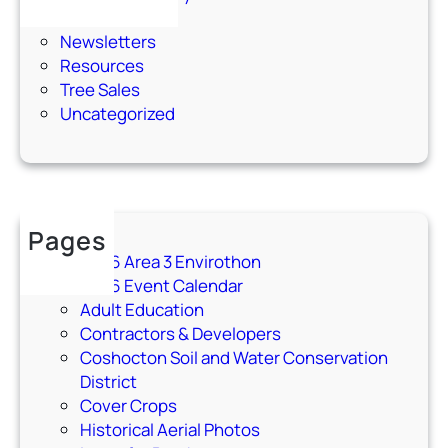
Events
Newsletters
Resources
Tree Sales
Uncategorized
Pages
2026 Area 3 Envirothon
2026 Event Calendar
Adult Education
Contractors & Developers
Coshocton Soil and Water Conservation
District
Cover Crops
Historical Aerial Photos