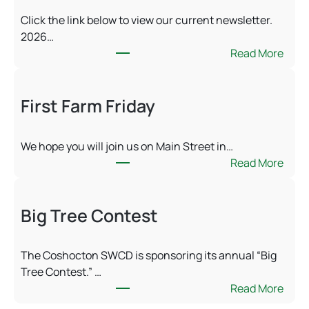
Click the link below to view our current newsletter.
2026…
:
Read More
S
u
First Farm Friday
m
m
e
We hope you will join us on Main Street in…
r
:
Read More
2
F
0
i
2
Big Tree Contest
r
6
s
N
t
e
The Coshocton SWCD is sponsoring its annual “Big
F
w
Tree Contest.” …
a
s
:
Read More
r
l
B