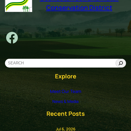
Conservation District
Facebook
S
e
Explore
a
r
c
Meet Our Team
h
News & Media
Recent Posts
Jul 6, 2026