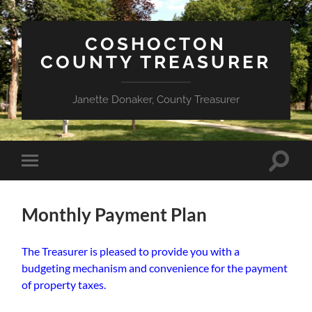
COSHOCTON
COUNTY TREASURER
Janette Donaker, County Treasurer
Toggle
Toggle
search
mobile
field
menu
Monthly Payment Plan
The Treasurer is pleased to provide you with a
budgeting mechanism and convenience for the payment
of property taxes.