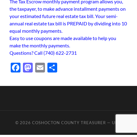
The Tax Escrow monthly payment program allows you,
the taxpayer, to make advance installment payments on
your estimated future real estate tax bill. Your semi-
annual real estate tax bill is PREPAID by dividing into 10
equal monthly payments.
Easy to use coupons are made available to help you
make the monthly payments.
Questions? Call (740) 622-2731
Facebook
Mastodon
Email
Share
© 2026
COSHOCTON COUNTY TREASURER
—
UP ↑