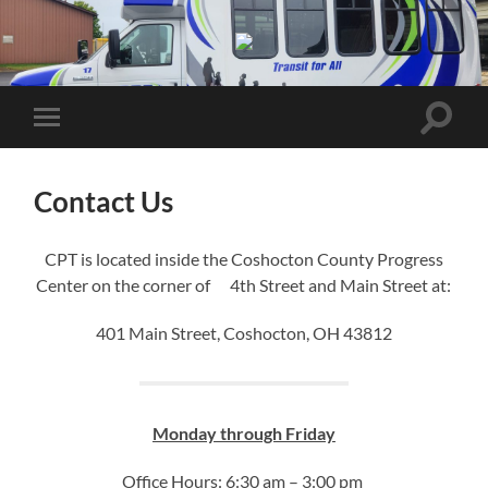
Coshocton
Public
Transit
Toggle
Toggle
search
mobile
field
menu
Contact Us
CPT is located inside the Coshocton County Progress
Center on the corner of 4th Street and Main Street at:
401 Main Street, Coshocton, OH 43812
Monday through Friday
Office Hours: 6:30 am – 3:00 pm