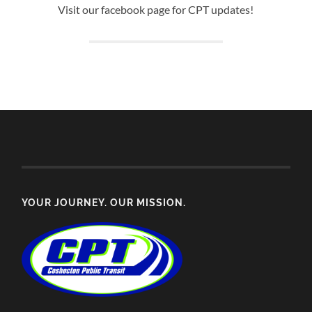
Visit our facebook page for CPT updates!
YOUR JOURNEY. OUR MISSION.