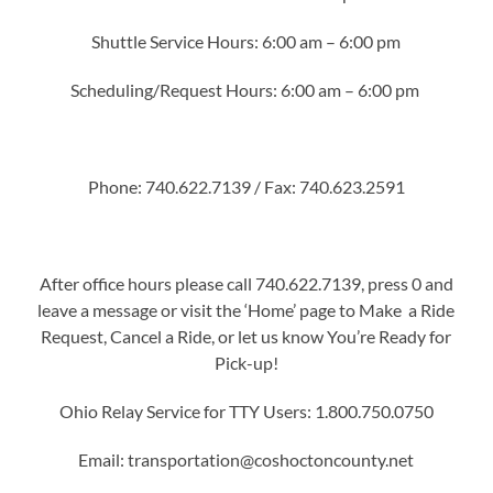
Shuttle Service Hours: 6:00 am – 6:00 pm
Scheduling/Request Hours: 6:00 am – 6:00 pm
Phone: 740.622.7139 / Fax: 740.623.2591
After office hours please call 740.622.7139, press 0 and
leave a message or visit the ‘Home’ page to Make a Ride
Request, Cancel a Ride, or let us know You’re Ready for
Pick-up!
Ohio Relay Service for TTY Users: 1.800.750.0750
Email: transportation@coshoctoncounty.net