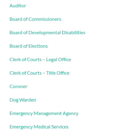
Auditor
Board of Commissioners
Board of Developmental Disabilities
Board of Elections
Clerk of Courts – Legal Office
Clerk of Courts – Title Office
Coroner
Dog Warden
Emergency Management Agency
Emergency Medical Services