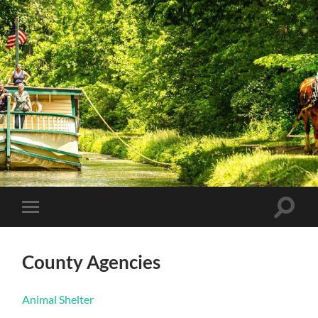
Coshocton
County
Government
Toggle
Toggle
search
mobile
field
menu
County Agencies
Animal Shelter