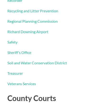
Recorder
Recycling and Litter Prevention
Regional Planning Commission
Richard Downing Airport
Safety
Sheriff’s Office
Soil and Water Conservation District
Treasurer
Veterans Services
County Courts