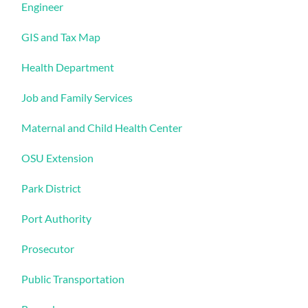
Engineer
GIS and Tax Map
Health Department
Job and Family Services
Maternal and Child Health Center
OSU Extension
Park District
Port Authority
Prosecutor
Public Transportation